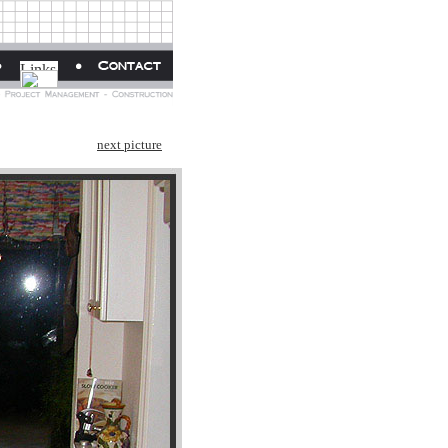
next picture