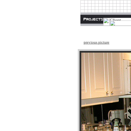
previous picture