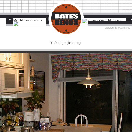
back to project page