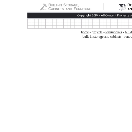
home
-
projects
-
testimonials
-
build
built-in storage and cabinets
-
renov