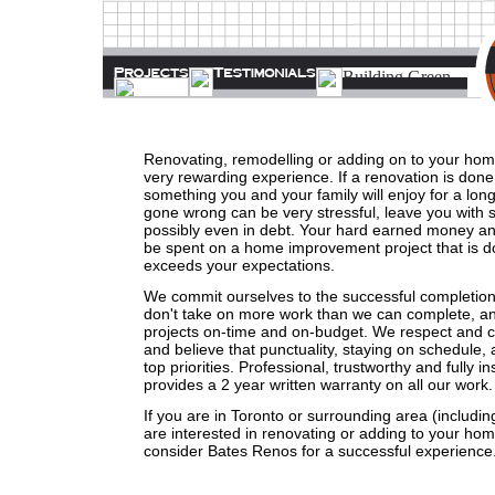
Renovating, remodelling or adding on to your hom
very rewarding experience. If a renovation is done ri
something you and your family will enjoy for a lon
gone wrong can be very stressful, leave you with 
possibly even in debt. Your hard earned money an
be spent on a home improvement project that is d
exceeds your expectations.
We commit ourselves to the successful completion
don't take on more work than we can complete, and
projects on-time and on-budget. We respect and 
and believe that punctuality, staying on schedule, a
top priorities. Professional, trustworthy and fully 
provides a 2 year written warranty on all our work.
If you are in Toronto or surrounding area (includin
are interested in renovating or adding to your hom
consider Bates Renos for a successful experience