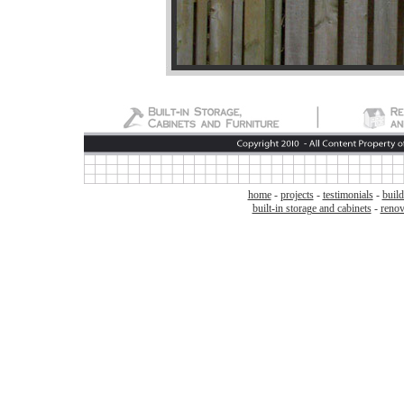
home
-
projects
-
testimonials
-
build
built-in storage and cabinets
-
renov