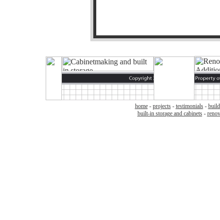
home
-
projects
-
testimonials
-
build
built-in storage and cabinets
-
renov